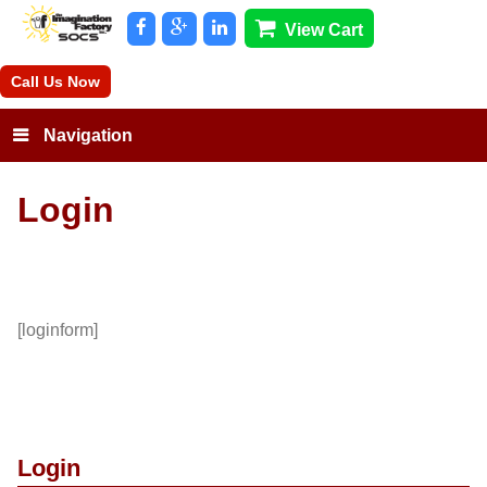
View Cart
Call Us Now
Navigation
Login
[loginform]
Login