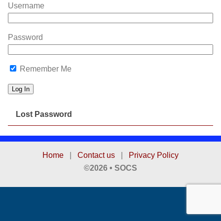
Username
Password
Remember Me
Lost Password
Home
|
Contact us
|
Privacy Policy
©2026 • SOCS