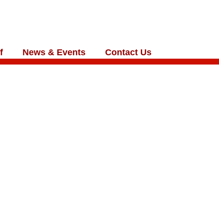
f
News & Events
Contact Us