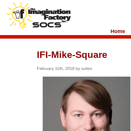
Home
IFI-Mike-Square
February 11th, 2018 by suites