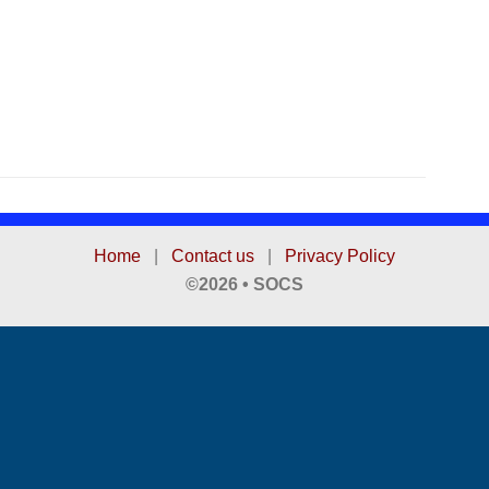
Home
|
Contact us
|
Privacy Policy
©2026 • SOCS