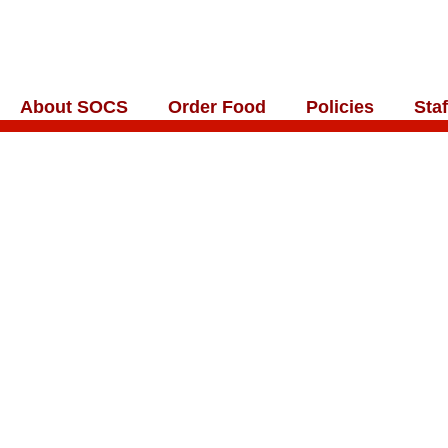
About SOCS
Order Food
Policies
Staf