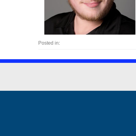
Posted in: