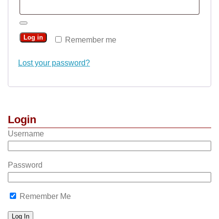
Log in
Remember me
Lost your password?
Login
Username
Password
Remember Me