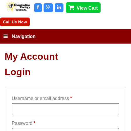
View Cart
Call Us Now
Navigation
My Account
Login
Required
Username or email address
*
Required
Password
*