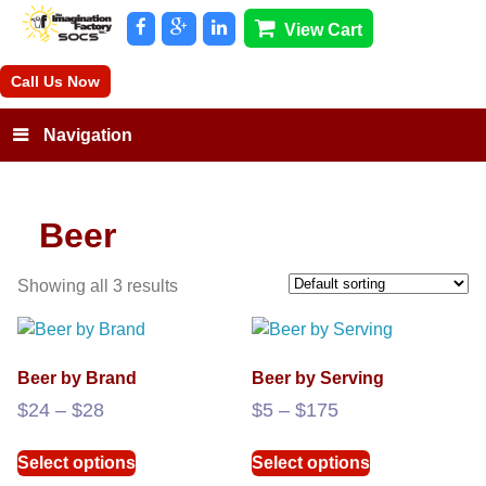
View Cart
Call Us Now
Navigation
Beer
Showing all 3 results
Beer by Brand
Beer by Serving
Price
Price
$
24
–
$
28
$
5
–
$
175
range:
range:
This
This
$24
$5
Select options
Select options
product
product