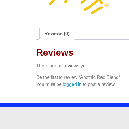
Reviews (0)
Reviews
There are no reviews yet.
Be the first to review “Apothic Red Blend”
You must be
logged in
to post a review.