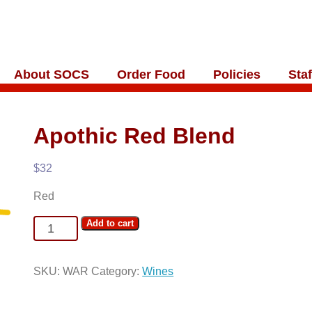
About SOCS
Order Food
Policies
Staf
Apothic Red Blend
$
32
Red
Apothic
Add to cart
Red
Blend
SKU:
WAR
Category:
Wines
quantity