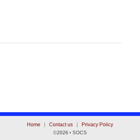
Home
|
Contact us
|
Privacy Policy
©2026 • SOCS