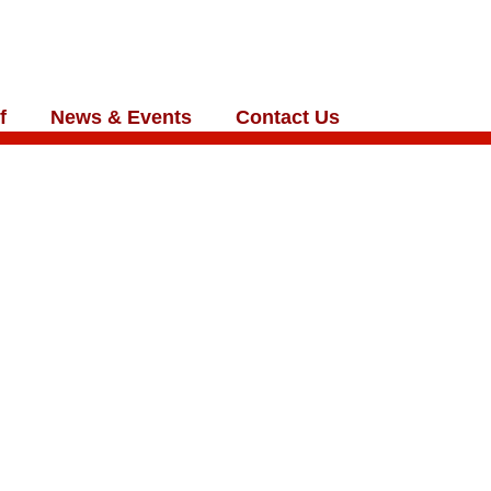
f
News & Events
Contact Us