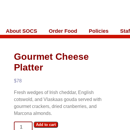
About SOCS
Order Food
Policies
Staf
Gourmet Cheese
Platter
$
78
Fresh wedges of Irish cheddar, English
cotswold, and Vlaskaas gouda served with
gourmet crackers, dried cranberries, and
Marcona almonds.
Gourmet
Add to cart