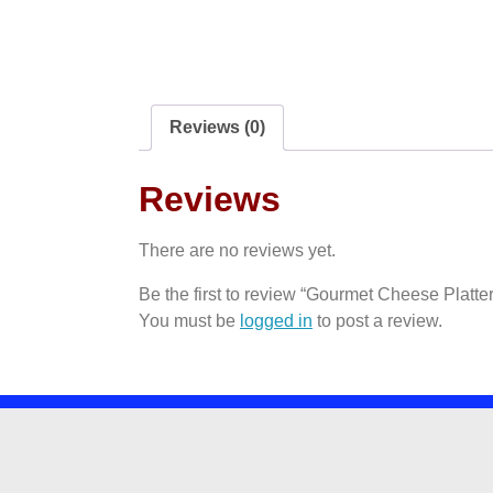
Reviews (0)
Reviews
There are no reviews yet.
Be the first to review “Gourmet Cheese Platter
You must be
logged in
to post a review.