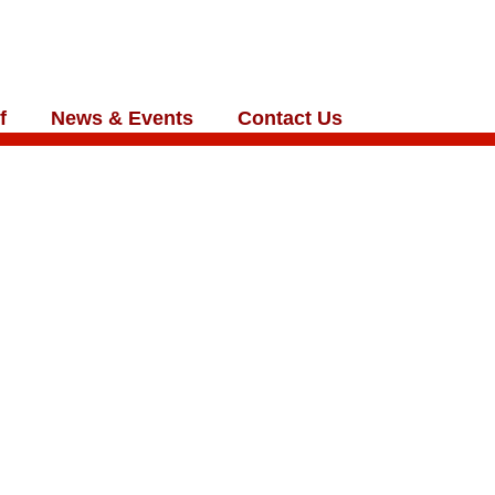
f
News & Events
Contact Us