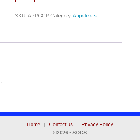
Cheese
Platter
SKU:
APPGCP
Category:
Appetizers
quantity
”
Home
|
Contact us
|
Privacy Policy
©2026 • SOCS