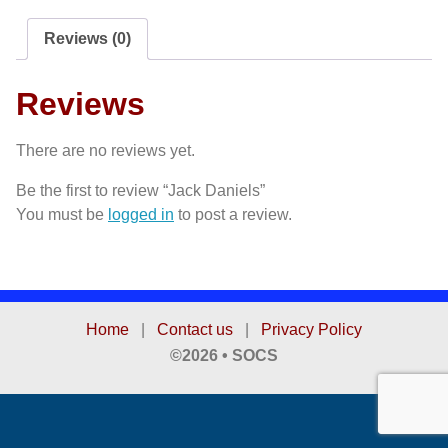
Reviews (0)
Reviews
There are no reviews yet.
Be the first to review “Jack Daniels”
You must be
logged in
to post a review.
Home
|
Contact us
|
Privacy Policy
©2026 • SOCS