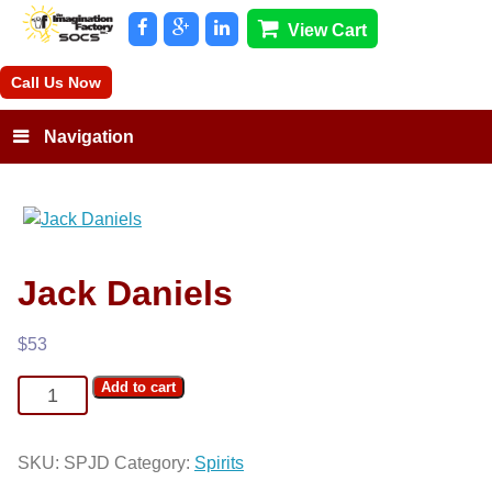
View Cart
Call Us Now
Navigation
Jack Daniels
$
53
Jack
Add to cart
Daniels
quantity
SKU:
SPJD
Category:
Spirits