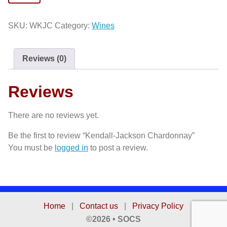
Jackson
Chardonnay
SKU:
WKJC
Category:
Wines
quantity
Reviews (0)
Reviews
There are no reviews yet.
Be the first to review “Kendall-Jackson Chardonnay”
You must be
logged in
to post a review.
Home
|
Contact us
|
Privacy Policy
©2026 • SOCS