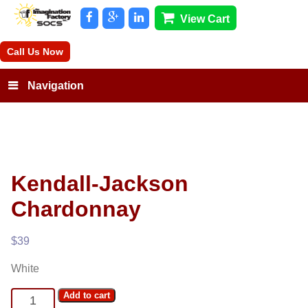
View Cart
Call Us Now
Navigation
Kendall-Jackson
Chardonnay
$
39
White
Kendall-
Add to cart